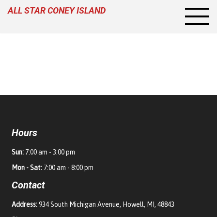
ALL STAR CONEY ISLAND
Hours
Sun:
7:00 am - 3:00 pm
Mon - Sat:
7:00 am - 8:00 pm
Contact
Address:
934 South Michigan Avenue, Howell, MI, 48843