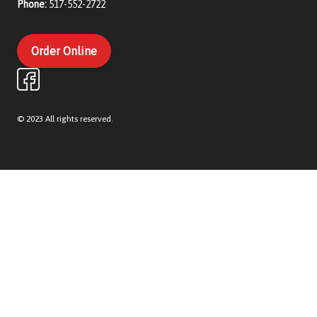
Phone:
517-552-2722
Order Online
© 2023 All rights reserved.