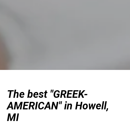
The best "GREEK-
AMERICAN" in Howell,
MI