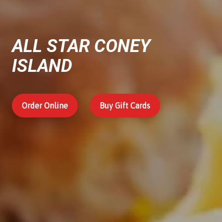
ALL STAR CONEY
ISLAND
Order Online
Buy Gift Cards