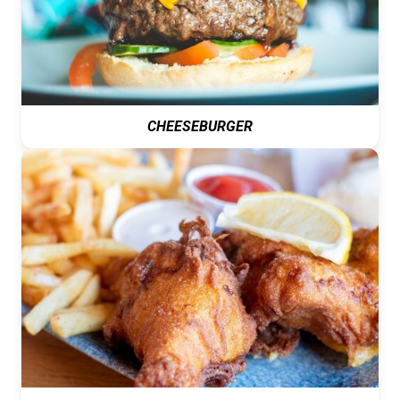
CHEESEBURGER