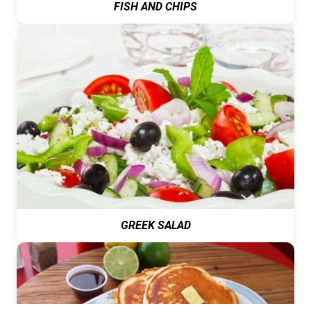
FISH AND CHIPS
GREEK SALAD