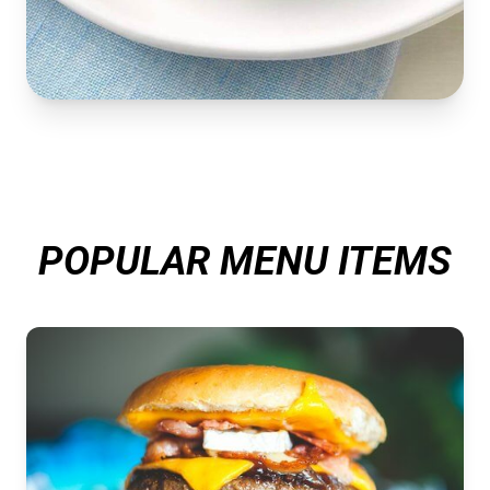
POPULAR MENU ITEMS