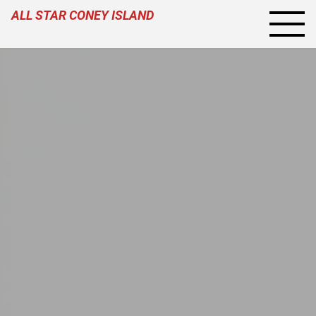
ALL STAR CONEY ISLAND