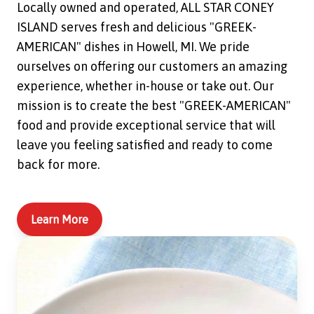
Locally owned and operated, ALL STAR CONEY
ISLAND serves fresh and delicious "GREEK-
AMERICAN" dishes in Howell, MI. We pride
ourselves on offering our customers an amazing
experience, whether in-house or take out. Our
mission is to create the best "GREEK-AMERICAN"
food and provide exceptional service that will
leave you feeling satisfied and ready to come
back for more.
Learn More